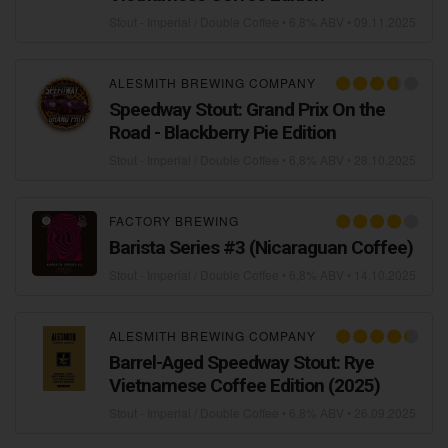
Stout - Imperial / Double Coffee
• 6,8% ABV •
09.11.2025
ALESMITH BREWING COMPANY
Speedway Stout: Grand Prix On the
Road - Blackberry Pie Edition
Stout - Imperial / Double Coffee
• 6,8% ABV •
28.10.2025
FACTORY BREWING
Barista Series #3 (Nicaraguan Coffee)
Stout - Imperial / Double Coffee
• 6,8% ABV •
14.10.2025
ALESMITH BREWING COMPANY
Barrel-Aged Speedway Stout: Rye
Vietnamese Coffee Edition (2025)
Stout - Imperial / Double Coffee
• 6,8% ABV •
26.09.2025