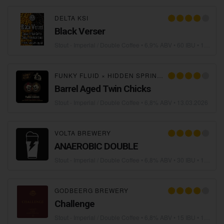
DELTA KSI
Black Verser
Stout - Imperial / Double Coffee
• 6,9% ABV • 60 IBU •
19.05.2026
FUNKY FLUID
×
HIDDEN SPRINGS ALE WORKS
Barrel Aged Twin Chicks
Stout - Imperial / Double Coffee
• 6,8% ABV •
13.03.2026
VOLTA BREWERY
ANAEROBIC DOUBLE
Stout - Imperial / Double Coffee
• 6,8% ABV • 30 IBU •
11.03.2026
GODBEERG BREWERY
Challenge
Stout - Imperial / Double Coffee
• 6,8% ABV • 15 IBU •
17.02.2026