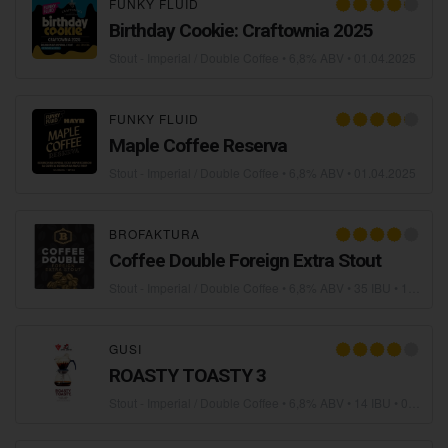
FUNKY FLUID
Birthday Cookie: Craftownia 2025
Stout - Imperial / Double Coffee
• 6,8% ABV •
01.04.2025
FUNKY FLUID
Maple Coffee Reserva
Stout - Imperial / Double Coffee
• 6,8% ABV •
01.04.2025
BROFAKTURA
Coffee Double Foreign Extra Stout
Stout - Imperial / Double Coffee
• 6,8% ABV • 35 IBU •
19.03.2025
GUSI
ROASTY TOASTY 3
Stout - Imperial / Double Coffee
• 6,8% ABV • 14 IBU •
07.03.2025