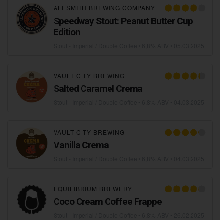
ALESMITH BREWING COMPANY
Speedway Stout: Peanut Butter Cup
Edition
Stout - Imperial / Double Coffee
• 6,8% ABV •
05.03.2025
VAULT CITY BREWING
Salted Caramel Crema
Stout - Imperial / Double Coffee
• 6,8% ABV •
04.03.2025
VAULT CITY BREWING
Vanilla Crema
Stout - Imperial / Double Coffee
• 6,8% ABV •
04.03.2025
EQUILIBRIUM BREWERY
Coco Cream Coffee Frappe
Stout - Imperial / Double Coffee
• 6,8% ABV •
26.02.2025