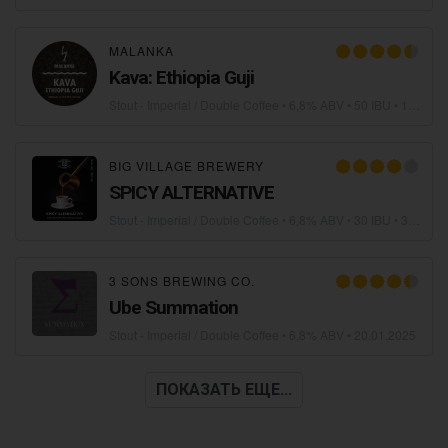
MALANKA
Kava: Ethiopia Guji
Stout - Imperial / Double Coffee
• 6,8% ABV • 50 IBU •
19.02.2025
BIG VILLAGE BREWERY
SPICY ALTERNATIVE
Stout - Imperial / Double Coffee
• 6,8% ABV • 30 IBU •
30.01.2025
3 SONS BREWING CO.
Ube Summation
Stout - Imperial / Double Coffee
• 6,8% ABV •
20.01.2025
ПОКАЗАТЬ ЕЩЕ...