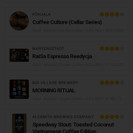
PÕHJALA
Coffee Culture (Cellar Series)
Stout - Imperial / Double Coffee
• 6,8% ABV •
08.01.2026
MARYENSZTADT
RaISa Espresso Reedycja
Stout - Imperial / Double Coffee
• 6,8% ABV •
11.12.2025
BIG VILLAGE BREWERY
MORNING RITUAL
Stout - Imperial / Double Coffee
• 6,8% ABV • 30 IBU •
25.11.2025
ALESMITH BREWING COMPANY
Speedway Stout: Toasted Coconut
Vietnamese Coffee Edition