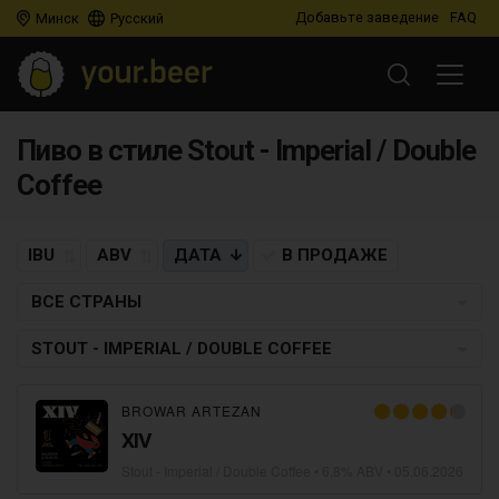
Добавьте заведение
FAQ
Минск
Русский
Пиво в стиле Stout - Imperial / Double
Coffee
IBU
ABV
ДАТА
В ПРОДАЖЕ
ВСЕ СТРАНЫ
STOUT - IMPERIAL / DOUBLE COFFEE
BROWAR ARTEZAN
XIV
Stout - Imperial / Double Coffee
• 6,8% ABV •
05.06.2026